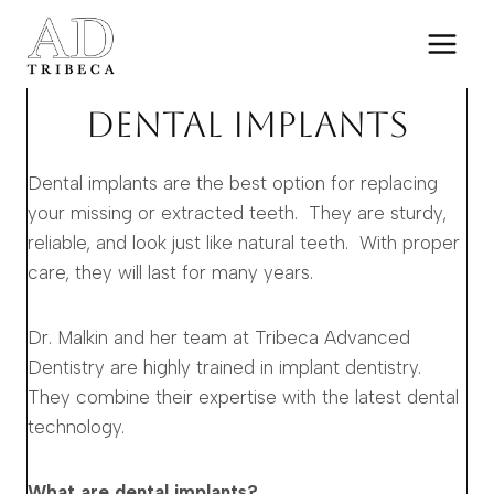
Skip
to
content
DENTAL IMPLANTS
Dental implants are the best option for replacing
your missing or extracted teeth. They are sturdy,
reliable, and look just like natural teeth. With proper
care, they will last for many years.
Dr. Malkin and her team at Tribeca Advanced
Dentistry are highly trained in implant dentistry.
They combine their expertise with the latest dental
technology.
What are dental implants?