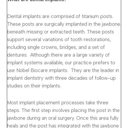
Dental implants are comprised of titanium posts.
These posts are surgically implanted in the jawbone
beneath missing or extracted teeth. These posts
support several variations of tooth restorations,
including single crowns, bridges, and a set of
dentures. Although there are a large variety of
implant systems available, our practice prefers to
use Nobel Biocare implants. They are the leader in
implant dentistry with three decades of follow-up
studies on their implants.
Most implant placement processes take three
steps. The first step involves placing the post in the
jawbone during an oral surgery. Once this area fully
heals and the post has integrated with the jawbone