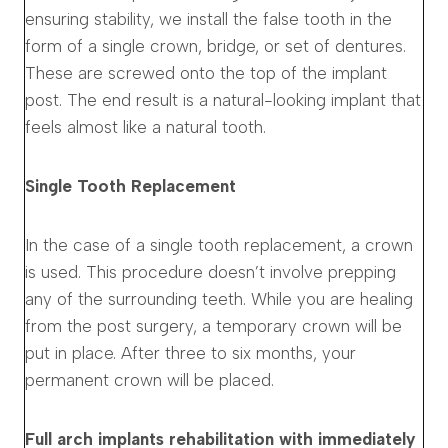
ensuring stability, we install the false tooth in the
form of a single crown, bridge, or set of dentures.
These are screwed onto the top of the implant
post. The end result is a natural-looking implant that
feels almost like a natural tooth.
Single Tooth Replacement
In the case of a single tooth replacement, a crown
is used. This procedure doesn’t involve prepping
any of the surrounding teeth. While you are healing
from the post surgery, a temporary crown will be
put in place. After three to six months, your
permanent crown will be placed.
Full arch implants rehabilitation with immediately