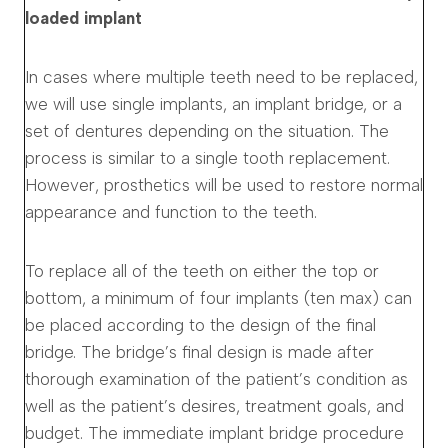
loaded implant
In cases where multiple teeth need to be replaced,
we will use single implants, an implant bridge, or a
set of dentures depending on the situation. The
process is similar to a single tooth replacement.
However, prosthetics will be used to restore normal
appearance and function to the teeth.
To replace all of the teeth on either the top or
bottom, a minimum of four implants (ten max) can
be placed according to the design of the final
bridge. The bridge’s final design is made after
thorough examination of the patient’s condition as
well as the patient’s desires, treatment goals, and
budget. The immediate implant bridge procedure