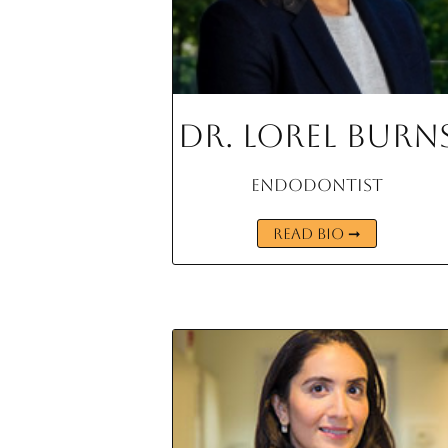
Dr. Lorel Burn
Endodontist
READ BIO ➞