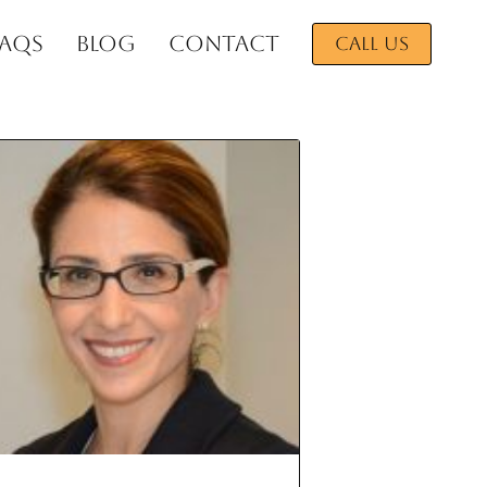
FAQs
BLOG
CONTACT
CALL US