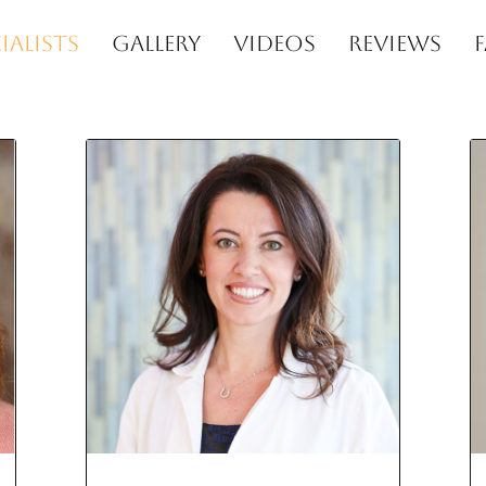
IALISTS
GALLERY
VIDEOS
REVIEWS