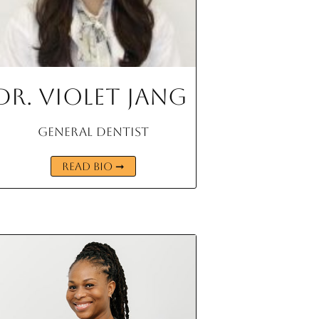
Dr. Violet Jang
General Dentist
READ BIO ➞