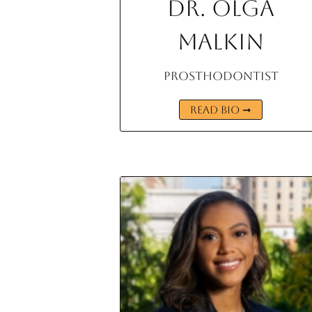
Dr. Olga
Malkin
Prosthodontist
READ BIO ➞