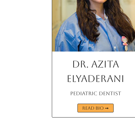
Dr. Azita
Elyaderani
Pediatric Dentist
READ BIO ➞