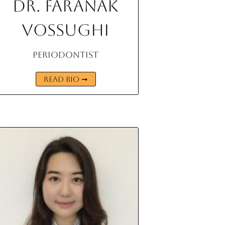
Dr. Faranak
Vossughi
Periodontist
READ BIO ➞