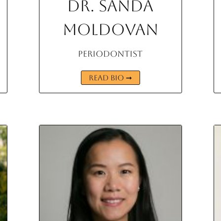
Dr. Sanda
Moldovan
Periodontist
READ BIO ➞