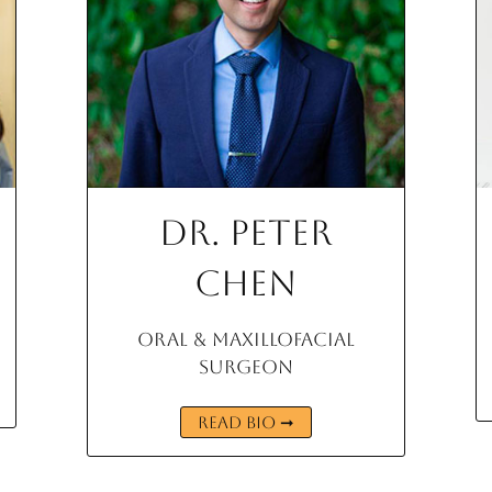
Dr. Peter
Chen
Oral & Maxillofacial
Surgeon
READ BIO ➞