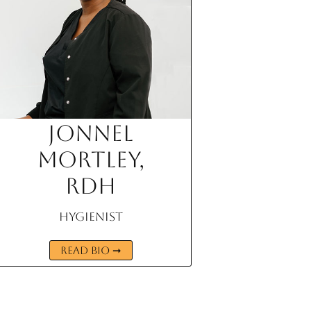
Jonnel
Mortley,
RDH
Hygienist
READ BIO ➞