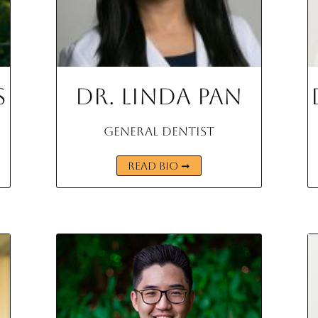
s
Dr. Linda Pan
General Dentist
READ BIO ➞