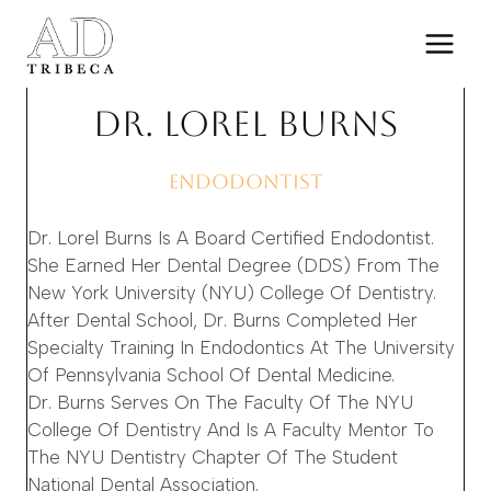
Skip
to
content
DR. LOREL BURNS
ENDODONTIST
Dr. Lorel Burns Is A Board Certified Endodontist.
She Earned Her Dental Degree (DDS) From The
New York University (NYU) College Of Dentistry.
After Dental School, Dr. Burns Completed Her
Specialty Training In Endodontics At The University
Of Pennsylvania School Of Dental Medicine.
Dr. Burns Serves On The Faculty Of The NYU
College Of Dentistry And Is A Faculty Mentor To
The NYU Dentistry Chapter Of The Student
National Dental Association.