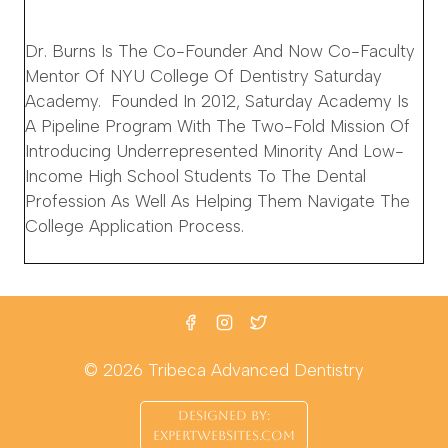
Dr. Burns Is The Co-Founder And Now Co-Faculty
Mentor Of NYU College Of Dentistry Saturday
Academy. Founded In 2012, Saturday Academy Is
A Pipeline Program With The Two-Fold Mission Of
Introducing Underrepresented Minority And Low-
Income High School Students To The Dental
Profession As Well As Helping Them Navigate The
College Application Process.
© 2026 Tribeca Advanced Dentistry
DESIGNED BY:
EXPERTWEBSITES.COM