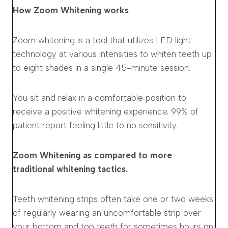
How Zoom Whitening works
Zoom whitening is a tool that utilizes LED light
technology at various intensities to whiten teeth up
to eight shades in a single 45-minute session.
You sit and relax in a comfortable position to
receive a positive whitening experience. 99% of
patient report feeling little to no sensitivity.
Zoom Whitening as compared to more
traditional whitening tactics.
Teeth whitening strips often take one or two weeks
of regularly wearing an uncomfortable strip over
your bottom and top teeth for sometimes hours on