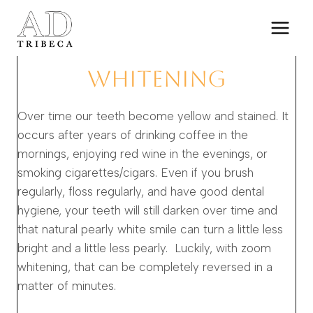
Skip
to
content
WHITENING
Over time our teeth become yellow and stained. It
occurs after years of drinking coffee in the
mornings, enjoying red wine in the evenings, or
smoking cigarettes/cigars. Even if you brush
regularly, floss regularly, and have good dental
hygiene, your teeth will still darken over time and
that natural pearly white smile can turn a little less
bright and a little less pearly. Luckily, with zoom
whitening, that can be completely reversed in a
matter of minutes.