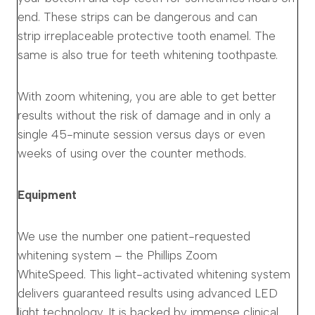
end. These strips can be dangerous and can
strip irreplaceable protective tooth enamel. The
same is also true for teeth whitening toothpaste.
With zoom whitening, you are able to get better
results without the risk of damage and in only a
single 45-minute session versus days or even
weeks of using over the counter methods.
Equipment
We use the number one patient-requested
whitening system – the Phillips Zoom
WhiteSpeed. This light-activated whitening system
delivers guaranteed results using advanced LED
light technology. It is backed by immense clinical